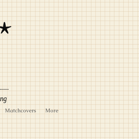
ing
Matchcovers
More