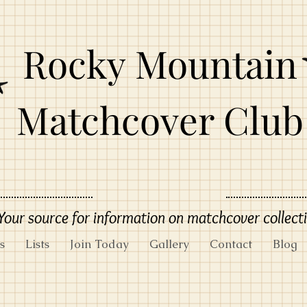
Rocky Mountain
Matchcover Club
Your source for information on matchcover collect
s
Lists
Join Today
Gallery
Contact
Blog