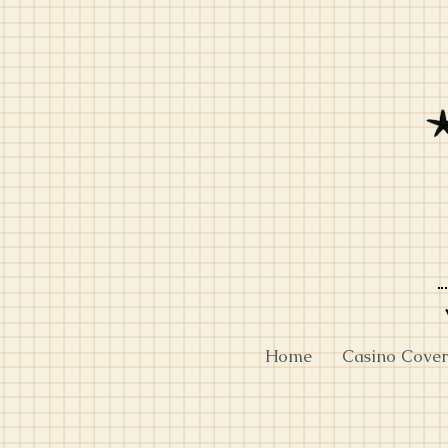
Home
Casino Cover