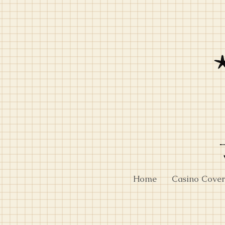
Home
Casino Cover