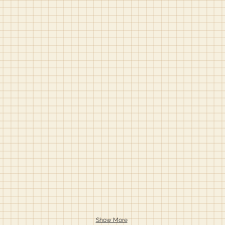
Show More