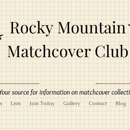
Rocky Mountain
Matchcover Club
Your source for information on matchcover collect
s
Lists
Join Today
Gallery
Contact
Blog