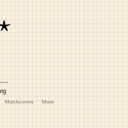
ing
Matchcovers
More