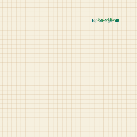
Top of Page
Top of Page
Top of Page
Top of Page
Top of Page