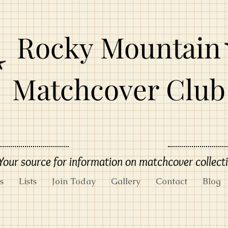
Rocky Mountain
Matchcover Club
Your source for information on matchcover collect
s
Lists
Join Today
Gallery
Contact
Blog