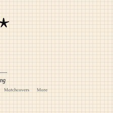
ing
Matchcovers
More