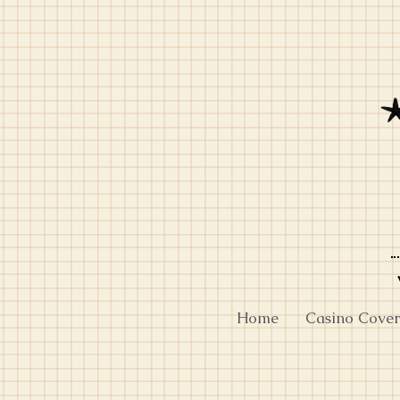
Home
Casino Cover