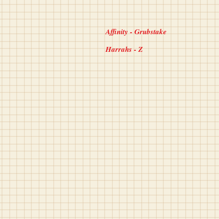
Affinity - Grubstake
Harrahs - Z